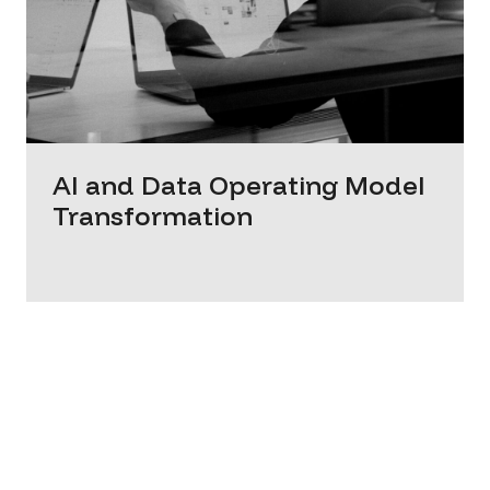
AI and Data Operating Model
Transformation