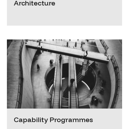
Architecture
Capability Programmes