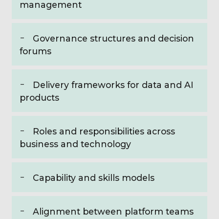
management
Governance structures and decision
forums
Delivery frameworks for data and AI
products
Roles and responsibilities across
business and technology
Capability and skills models
Alignment between platform teams