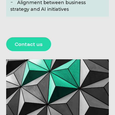
Alignment between business
strategy and AI initiatives
Contact us