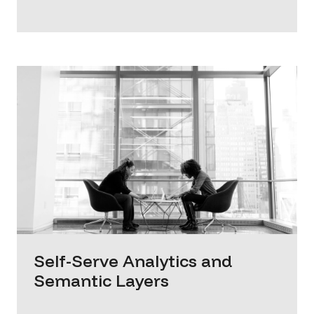
Self-Serve Analytics and
Semantic Layers