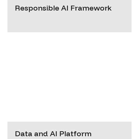
Responsible AI Framework
Data and AI Platform