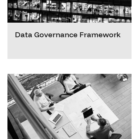
Data Governance Framework