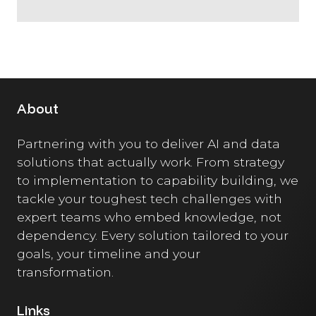
About
Partnering with you to deliver AI and data
solutions that actually work. From strategy
to implementation to capability building, we
tackle your toughest tech challenges with
expert teams who embed knowledge, not
dependency. Every solution tailored to your
goals, your timeline and your
transformation.
Links