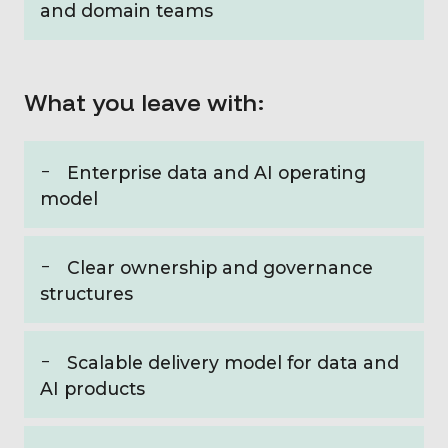
and domain teams
What you leave with:
Enterprise data and AI operating
model
Clear ownership and governance
structures
Scalable delivery model for data and
AI products