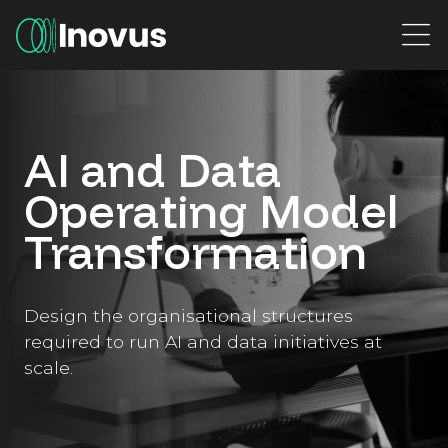
Main Navigation
AI and Data
Operating Model
Transformation
Design the organisational structures
required to run AI and data initiatives at
scale.