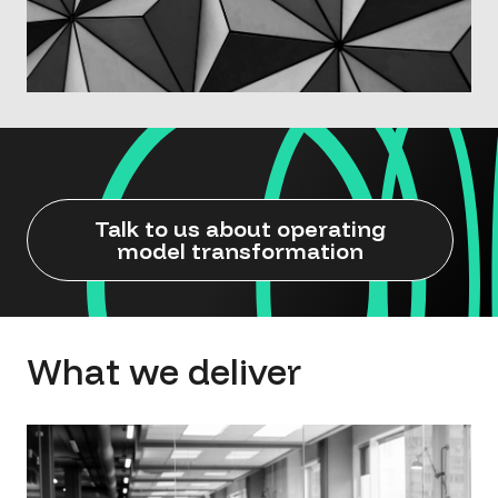
Talk to us about operating
model transformation
What we deliver