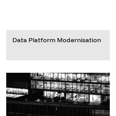
Data Platform Modernisation