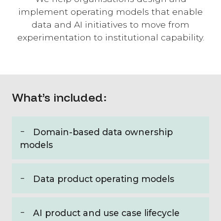
implement operating models that enable
data and AI initiatives to move from
experimentation to institutional capability.
What’s included:
Domain-based data ownership
models
Data product operating models
AI product and use case lifecycle