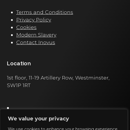
Terms and Conditions
Privacy Policy
Cookies
Modern Slavery
Contact Inovus
Location
1st floor, 11-19 Artillery Row, Westminster,
SW1P 1RT
We value your privacy
We use cookies to enhance your browsing experience,