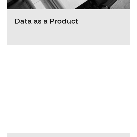
Data as a Product