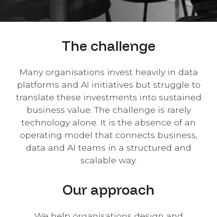
The challenge
Many organisations invest heavily in data
platforms and AI initiatives but struggle to
translate these investments into sustained
business value. The challenge is rarely
technology alone. It is the absence of an
operating model that connects business,
data and AI teams in a structured and
scalable way.
Our approach
We help organisations design and