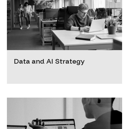
Data and AI Strategy